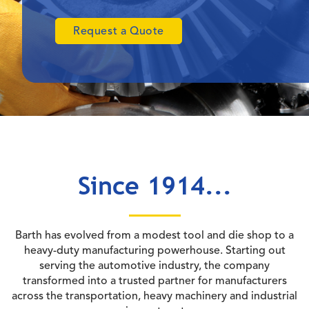
Request a Quote
Since 1914...
Barth has evolved from a modest tool and die shop to a
heavy-duty manufacturing powerhouse. Starting out
serving the automotive industry, the company
transformed into a trusted partner for manufacturers
across the transportation, heavy machinery and industrial