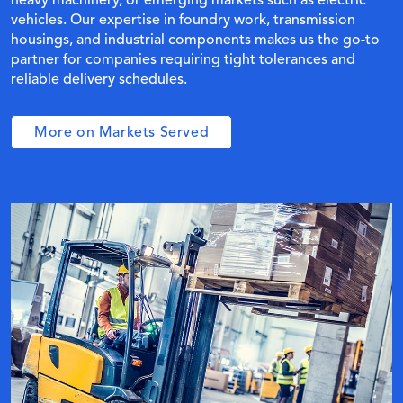
heavy machinery, or emerging markets such as electric
vehicles. Our expertise in foundry work, transmission
housings, and industrial components makes us the go-to
partner for companies requiring tight tolerances and
reliable delivery schedules.
More on Markets Served