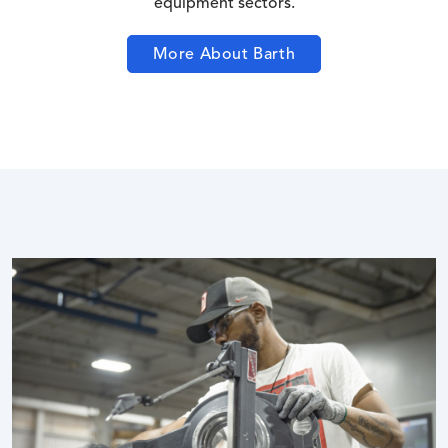
equipment sectors.
More About Barth