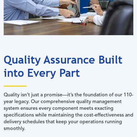
Quality Assurance Built
into Every Part
Quality isn’t just a promise—it’s the foundation of our 110-
year legacy. Our comprehensive quality management
system ensures every component meets exacting
specifications while maintaining the cost-effectiveness and
delivery schedules that keep your operations running
smoothly.