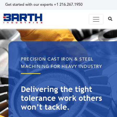
Get started with our experts
+1 216.267.1950
PRECISION CAST IRON & STEEL
MACHINING FOR HEAVY INDUSTRY
Delivering the tight
tolerance work others
won’t tackle.