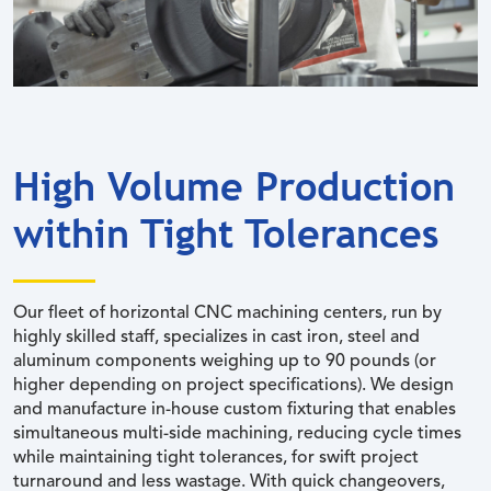
High Volume Production
within Tight Tolerances
Our fleet of horizontal CNC machining centers, run by
highly skilled staff, specializes in cast iron, steel and
aluminum components weighing up to 90 pounds (or
higher depending on project specifications). We design
and manufacture in-house custom fixturing that enables
simultaneous multi-side machining, reducing cycle times
while maintaining tight tolerances, for swift project
turnaround and less wastage. With quick changeovers,