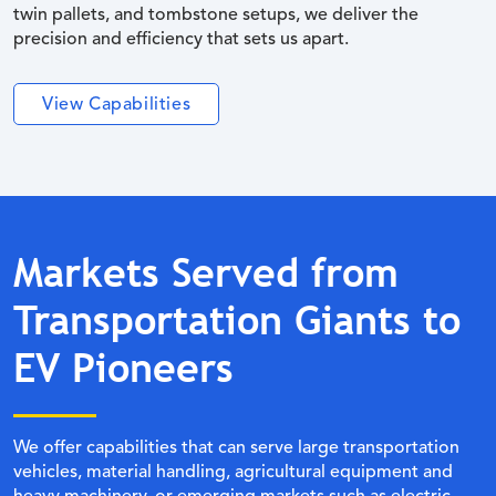
twin pallets, and tombstone setups, we deliver the
precision and efficiency that sets us apart.
View Capabilities
Markets Served from
Transportation Giants to
EV Pioneers
We offer capabilities that can serve large transportation
vehicles, material handling, agricultural equipment and