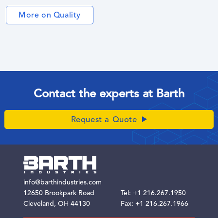
More on Quality
Contact the experts at Barth
Request a Quote
info@barthindustries.com
12650 Brookpark Road
Tel:
+1 216.267.1950
Cleveland, OH 44130
Fax: +1 216.267.1966